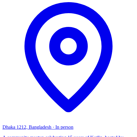
Dhaka 1212, Bangladesh
·
In person