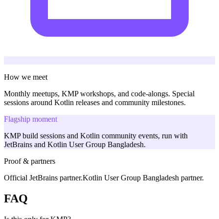
How we meet
Monthly meetups, KMP workshops, and code-alongs. Special
sessions around Kotlin releases and community milestones.
Flagship moment
KMP build sessions and Kotlin community events, run with
JetBrains and Kotlin User Group Bangladesh.
Proof & partners
Official JetBrains partner.
Kotlin User Group Bangladesh partner.
FAQ