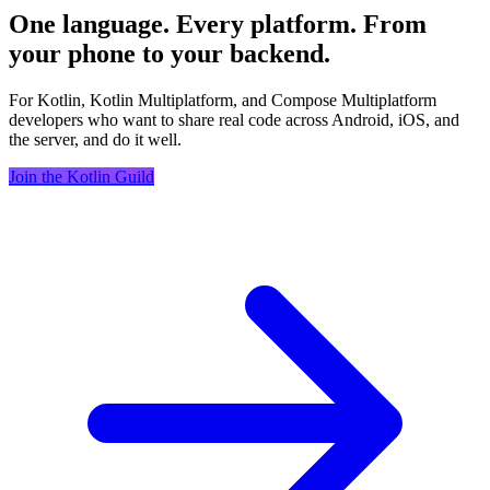
One language. Every platform. From
your phone to your backend.
For Kotlin, Kotlin Multiplatform, and Compose Multiplatform
developers who want to share real code across Android, iOS, and
the server, and do it well.
Join the Kotlin Guild