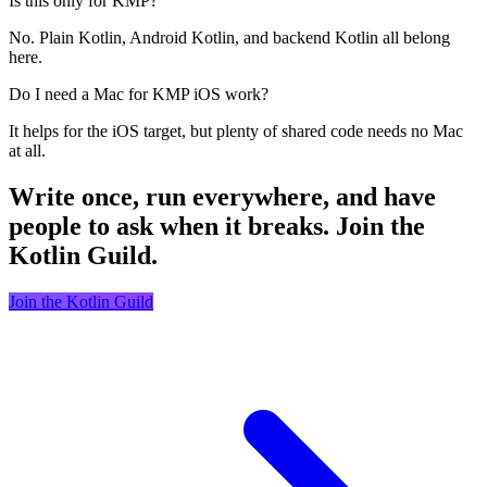
Is this only for KMP?
No. Plain Kotlin, Android Kotlin, and backend Kotlin all belong
here.
Do I need a Mac for KMP iOS work?
It helps for the iOS target, but plenty of shared code needs no Mac
at all.
Write once, run everywhere, and have
people to ask when it breaks. Join the
Kotlin Guild.
Join the Kotlin Guild