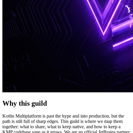
Why this guild
Kotlin Multiplatform is past the hype and into production, but the
path is still full of sharp edges. This guild is where we map them
together: what to share, what to keep native, and how to keep a
KMP codebase sane as it grows. We are an official JetBrains partner