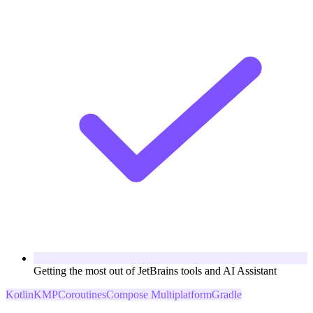
Getting the most out of JetBrains tools and AI Assistant
Kotlin
KMP
Coroutines
Compose Multiplatform
Gradle