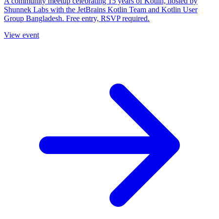
A community meetup celebrating 15 years of Kotlin, hosted by
Shunnek Labs with the JetBrains Kotlin Team and Kotlin User
Group Bangladesh. Free entry, RSVP required.
View event