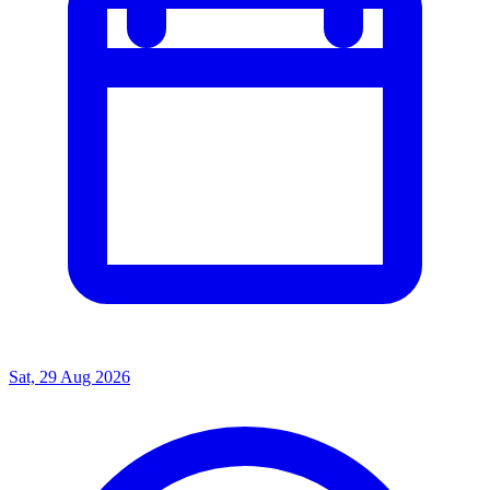
Sat, 29 Aug 2026