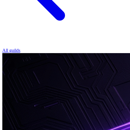
All guilds