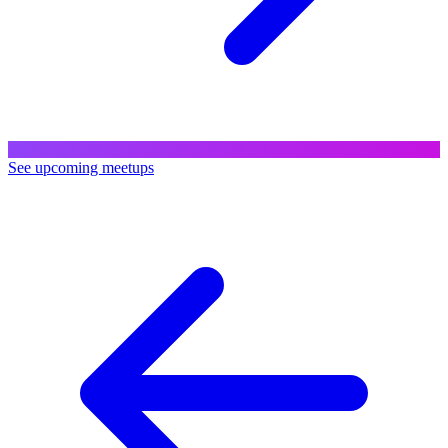
See upcoming meetups