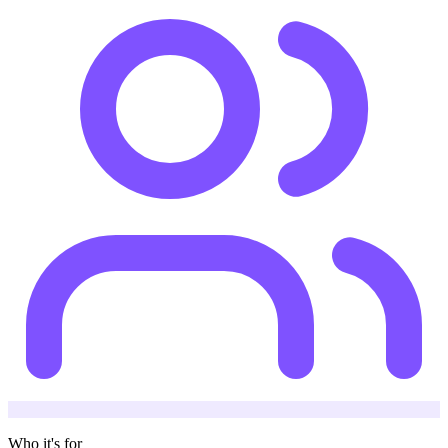
Who it's for