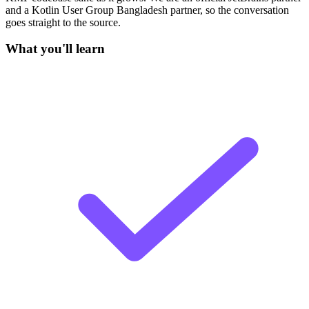
and a Kotlin User Group Bangladesh partner, so the conversation
goes straight to the source.
What you'll learn