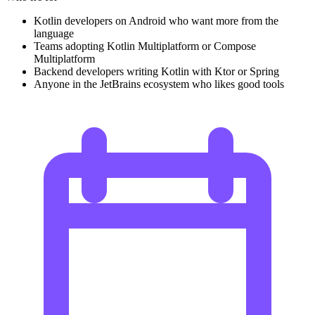
Kotlin developers on Android who want more from the
language
Teams adopting Kotlin Multiplatform or Compose
Multiplatform
Backend developers writing Kotlin with Ktor or Spring
Anyone in the JetBrains ecosystem who likes good tools