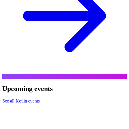
Upcoming events
See all
Kotlin
events