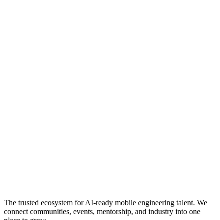
The trusted ecosystem for AI-ready mobile engineering talent. We
connect communities, events, mentorship, and industry into one