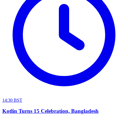
14:30 BST
Kotlin Turns 15 Celebration, Bangladesh