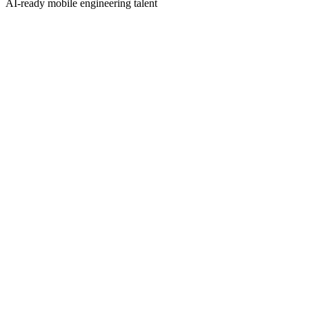
AI-ready mobile engineering talent