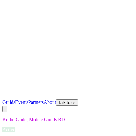
Guilds
Events
Partners
About
Talk to us
Kotlin Guild, Mobile Guilds BD
Active