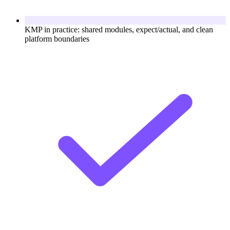
KMP in practice: shared modules, expect/actual, and clean
platform boundaries