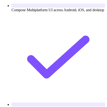
Compose Multiplatform UI across Android, iOS, and desktop