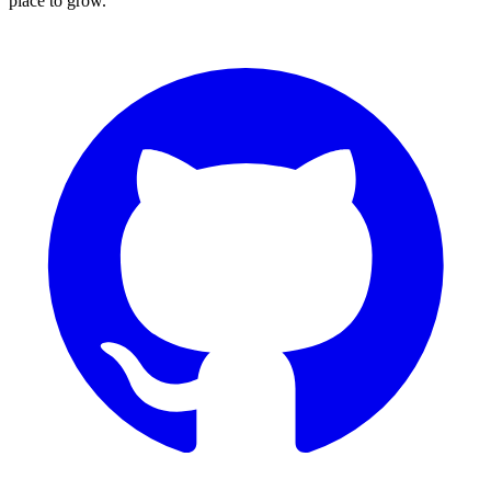
place to grow.