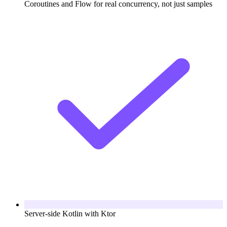
Coroutines and Flow for real concurrency, not just samples
Server-side Kotlin with Ktor