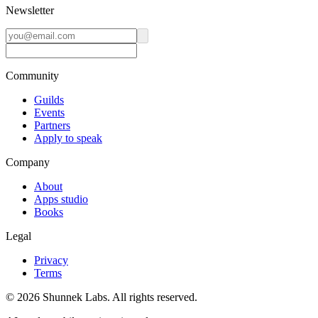
Newsletter
Community
Guilds
Events
Partners
Apply to speak
Company
About
Apps studio
Books
Legal
Privacy
Terms
©
2026
Shunnek Labs
. All rights reserved.