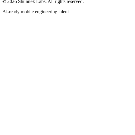
©
2026
Shunnek Labs
. All rights reserved.
AI-ready mobile engineering talent