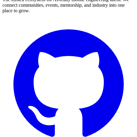
connect communities, events, mentorship, and industry into one
place to grow.