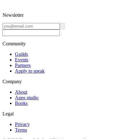
Newsletter
Community
Guilds
Events
Partners
Apply to speak
Company
About
Apps studio
Books
Legal
Privacy
Terms