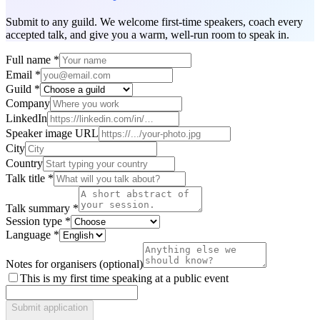
Submit to any guild. We welcome first-time speakers, coach every
accepted talk, and give you a warm, well-run room to speak in.
Full name
*
Email
*
Guild
*
Company
LinkedIn
Speaker image URL
City
Country
Talk title
*
Talk summary
*
Session type
*
Language
*
Notes for organisers (optional)
This is my first time speaking at a public event
Submit application