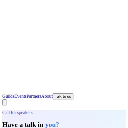
Guilds
Events
Partners
About
Talk to us
Call for speakers
Have a talk in
you?