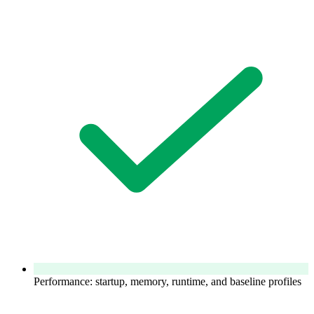
Performance: startup, memory, runtime, and baseline profiles