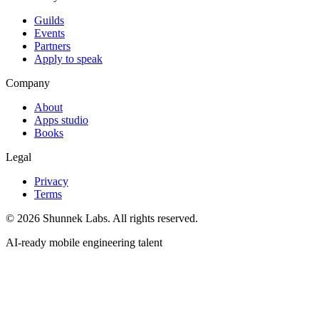
Guilds
Events
Partners
Apply to speak
Company
About
Apps studio
Books
Legal
Privacy
Terms
©
2026
Shunnek Labs
. All rights reserved.
AI-ready mobile engineering talent