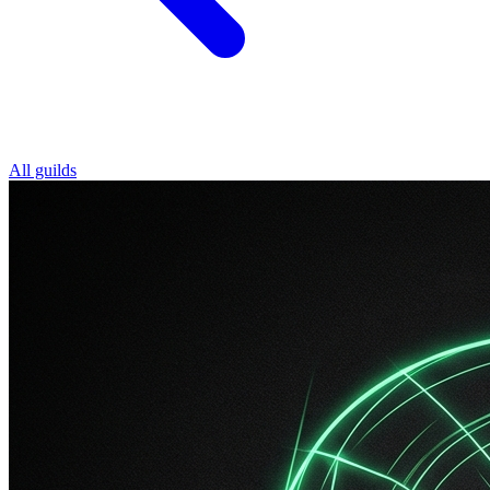
All guilds