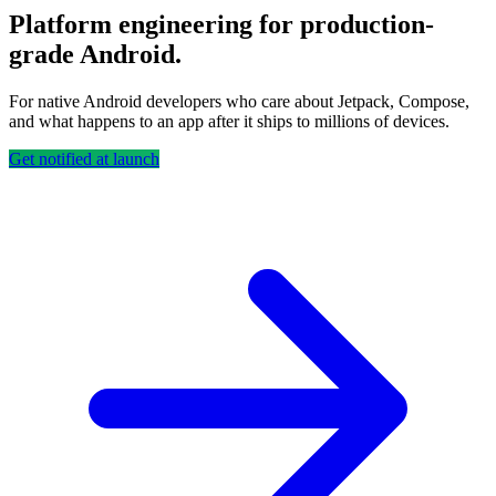
Platform engineering for production-
grade Android.
For native Android developers who care about Jetpack, Compose,
and what happens to an app after it ships to millions of devices.
Get notified at launch