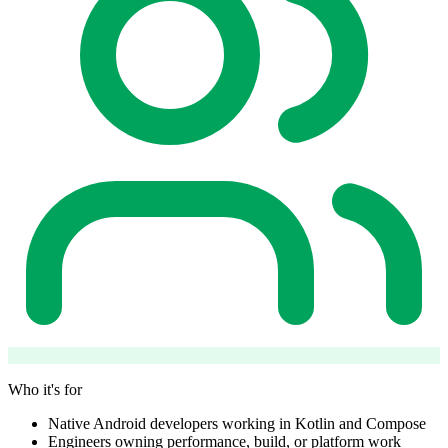
Who it's for
Native Android developers working in Kotlin and Compose
Engineers owning performance, build, or platform work