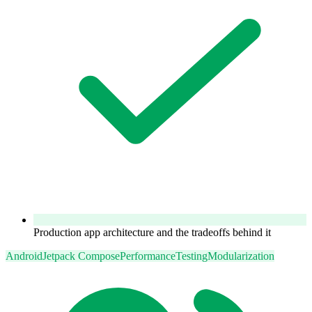
Production app architecture and the tradeoffs behind it
Android
Jetpack Compose
Performance
Testing
Modularization