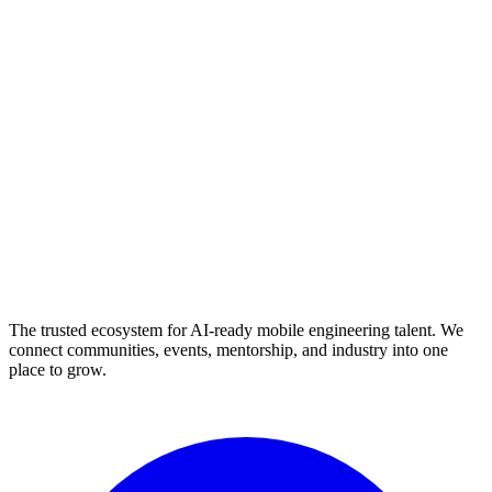
The trusted ecosystem for AI-ready mobile engineering talent. We
connect communities, events, mentorship, and industry into one
place to grow.