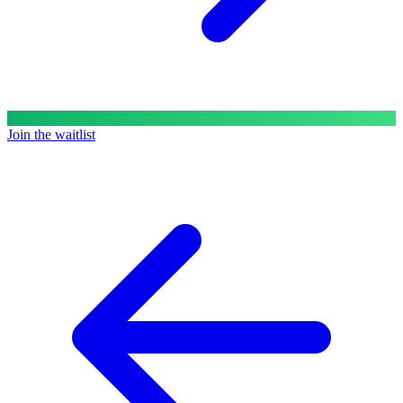
Join the waitlist