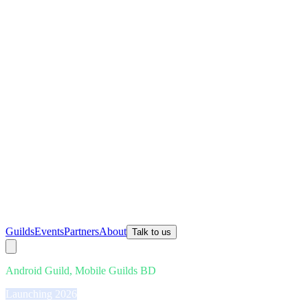
Guilds
Events
Partners
About
Talk to us
Android Guild, Mobile Guilds BD
Launching 2026