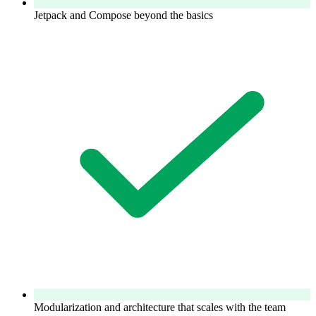
Jetpack and Compose beyond the basics
Modularization and architecture that scales with the team