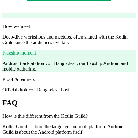
How we meet
Deep-dive workshops and meetups, often shared with the Kotlin
Guild since the audiences overlap.
Flagship moment
Android track at droidcon Bangladesh, our flagship Android and
mobile gathering.
Proof & partners
Official droidcon Bangladesh host.
FAQ
How is this different from the Kotlin Guild?
Kotlin Guild is about the language and multiplatform. Android
Guild is about the Android platform itself.