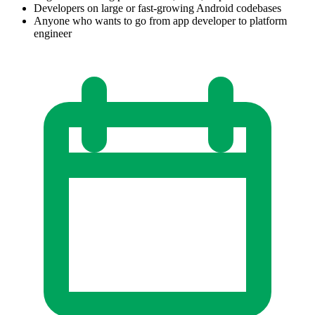
Developers on large or fast-growing Android codebases
Anyone who wants to go from app developer to platform
engineer