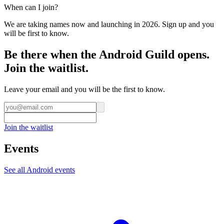
When can I join?
We are taking names now and launching in 2026. Sign up and you
will be first to know.
Be there when the Android Guild opens.
Join the waitlist.
Leave your email and you will be the first to know.
Join the waitlist
Events
See all
Android
events