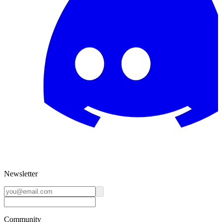
Newsletter
Community