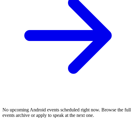
No upcoming
Android
events scheduled right now. Browse the full
events archive or apply to speak at the next one.