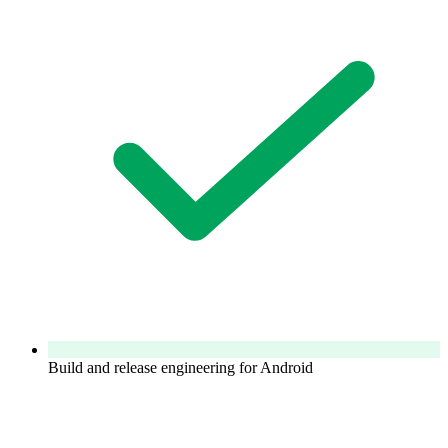
Build and release engineering for Android