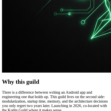
Why this guild
There is a difference between writing an Android app and
engineering one that holds up. This guild lives on the second side:
modularization, startup time, memory, and the architecture decisions
you only regret two years later. Launching in 2026, co-located with
the Kotlin Guild where it makes sense.