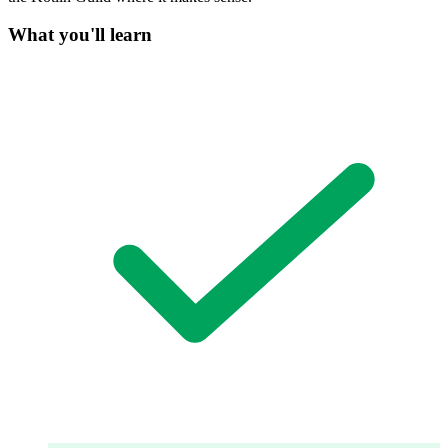
What you'll learn