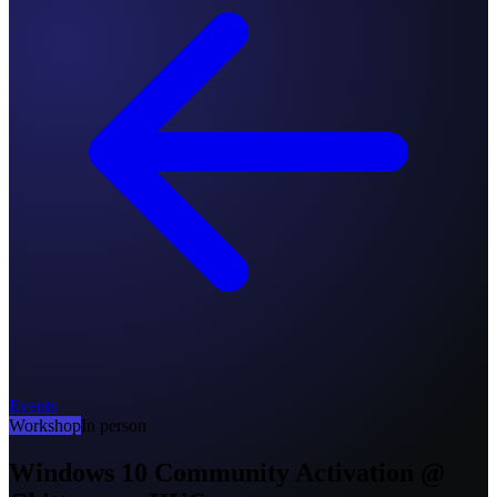
Events
Workshop
In person
Windows 10 Community Activation @