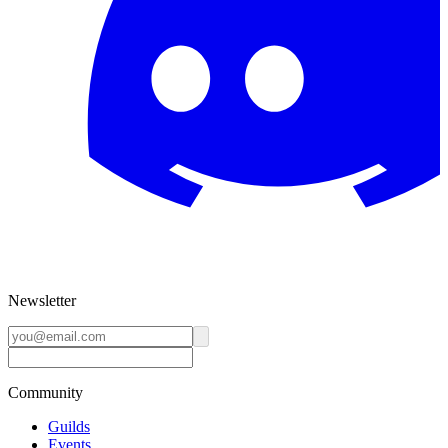
Newsletter
Community
Guilds
Events