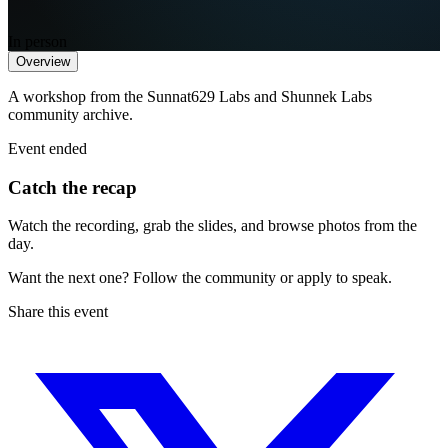
In person
Overview
A workshop from the Sunnat629 Labs and Shunnek Labs
community archive.
Event ended
Catch the recap
Watch the recording, grab the slides, and browse photos from the
day.
Want the next one? Follow the community or apply to speak.
Share this event