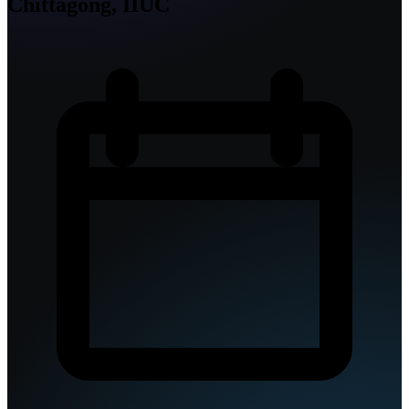
Chittagong, IIUC