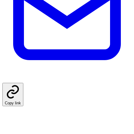
Copy link