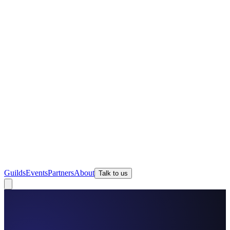
Guilds
Events
Partners
About
Talk to us