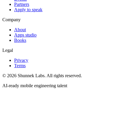
Partners
Apply to speak
Company
About
Apps studio
Books
Legal
Privacy
Terms
©
2026
Shunnek Labs
. All rights reserved.
AI-ready mobile engineering talent