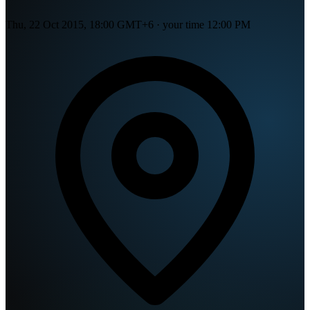
Thu, 22 Oct 2015, 18:00 GMT+6
· your time
12:00 PM