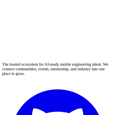
The trusted ecosystem for AI-ready mobile engineering talent. We
connect communities, events, mentorship, and industry into one
place to grow.