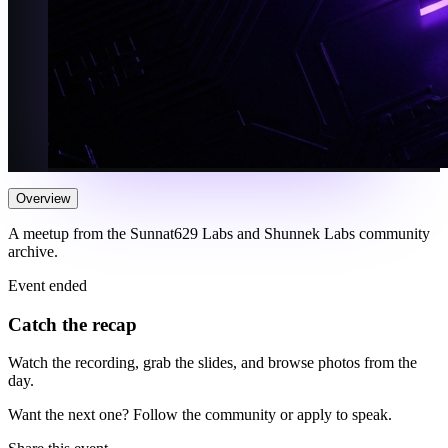
Overview
A meetup from the Sunnat629 Labs and Shunnek Labs community
archive.
Event ended
Catch the recap
Watch the recording, grab the slides, and browse photos from the
day.
Want the next one? Follow the community or apply to speak.