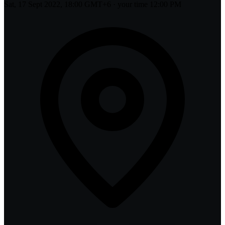
Sat, 17 Sept 2022, 18:00 GMT+6
· your time
12:00 PM