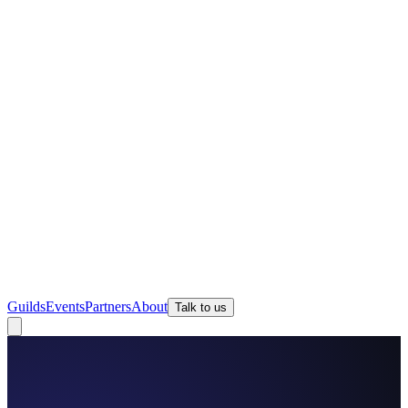
Guilds
Events
Partners
About
Talk to us