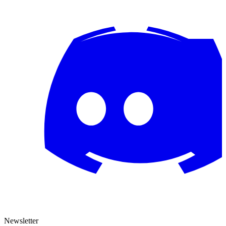
Newsletter