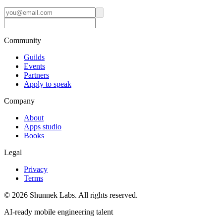
Community
Guilds
Events
Partners
Apply to speak
Company
About
Apps studio
Books
Legal
Privacy
Terms
©
2026
Shunnek Labs
. All rights reserved.
AI-ready mobile engineering talent