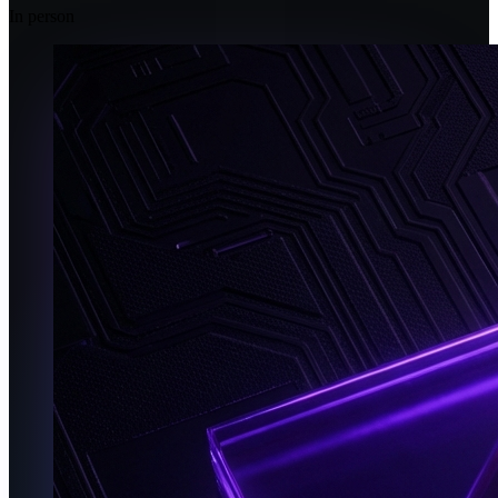
In person