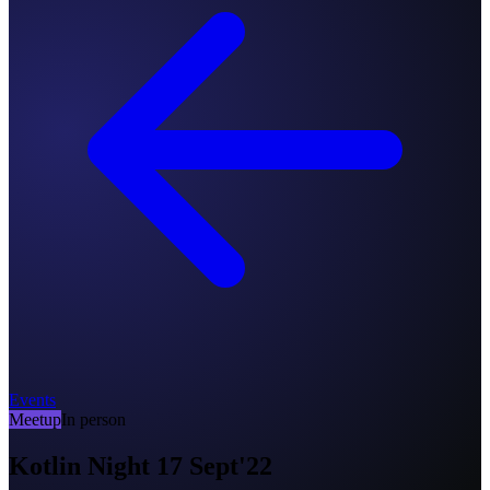
Events
Meetup
In person
Kotlin Night 17 Sept'22