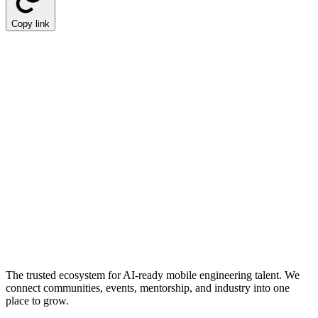
Copy link
The trusted ecosystem for AI-ready mobile engineering talent. We
connect communities, events, mentorship, and industry into one
place to grow.