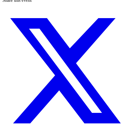
Share this event