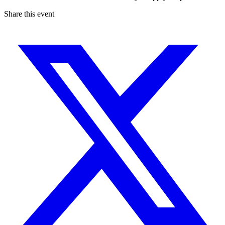
Share this event