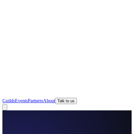
Guilds
Events
Partners
About
Talk to us