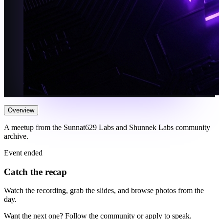
Overview
A meetup from the Sunnat629 Labs and Shunnek Labs community
archive.
Event ended
Catch the recap
Watch the recording, grab the slides, and browse photos from the
day.
Want the next one? Follow the community or apply to speak.