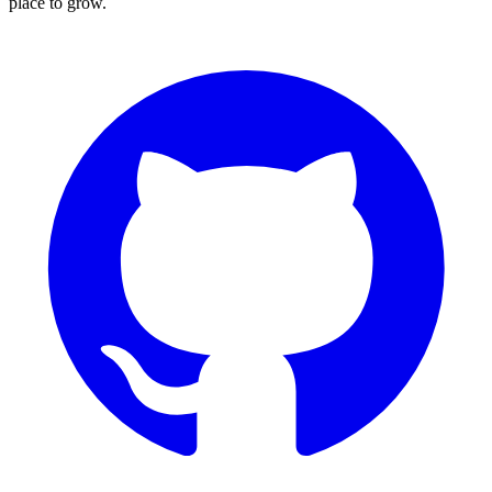
place to grow.