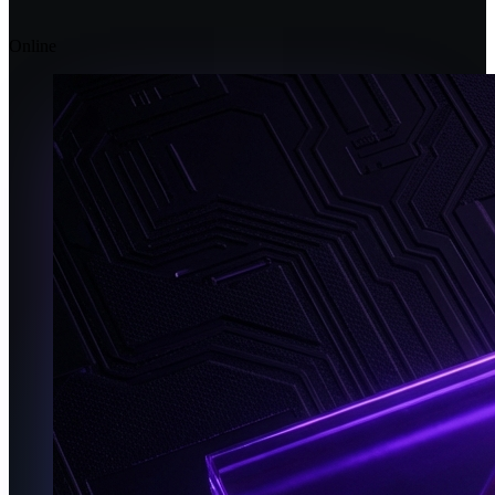
Online