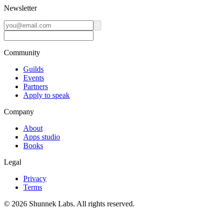
Newsletter
Community
Guilds
Events
Partners
Apply to speak
Company
About
Apps studio
Books
Legal
Privacy
Terms
©
2026
Shunnek Labs
. All rights reserved.