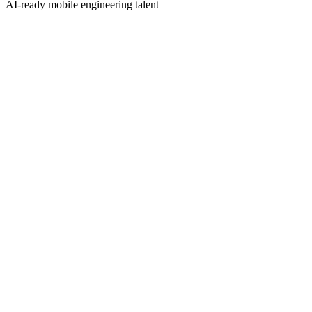
AI-ready mobile engineering talent