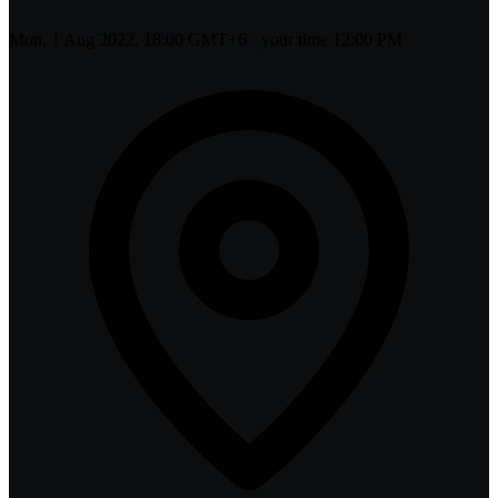
Mon, 1 Aug 2022, 18:00 GMT+6
· your time
12:00 PM