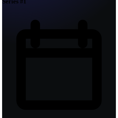
Series #1