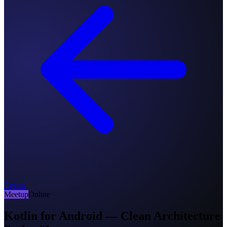
Events
Meetup
Online
Kotlin for Android — Clean Architecture