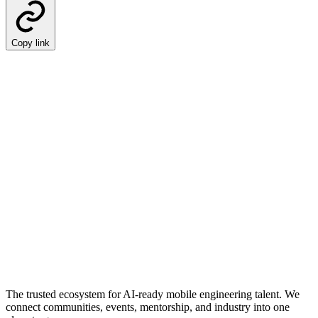
Copy link
The trusted ecosystem for AI-ready mobile engineering talent. We
connect communities, events, mentorship, and industry into one