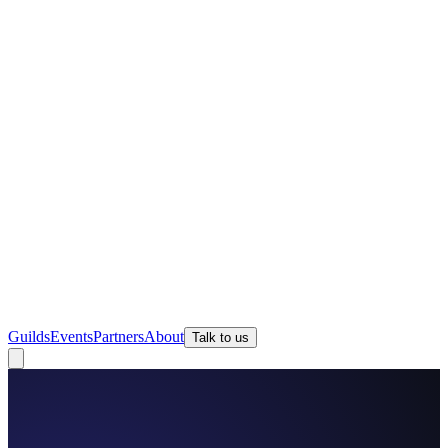
Guilds
Events
Partners
About
Talk to us