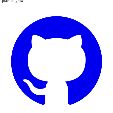
place to grow.