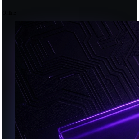
Online