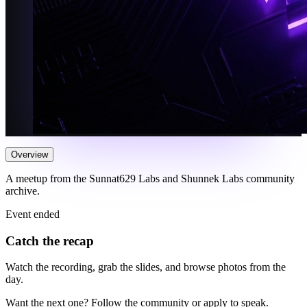
Overview
A meetup from the Sunnat629 Labs and Shunnek Labs community
archive.
Event ended
Catch the recap
Watch the recording, grab the slides, and browse photos from the
day.
Want the next one? Follow the community or apply to speak.