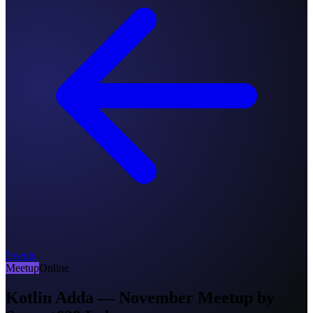
Events
Meetup
Online
Kotlin Adda — November Meetup by