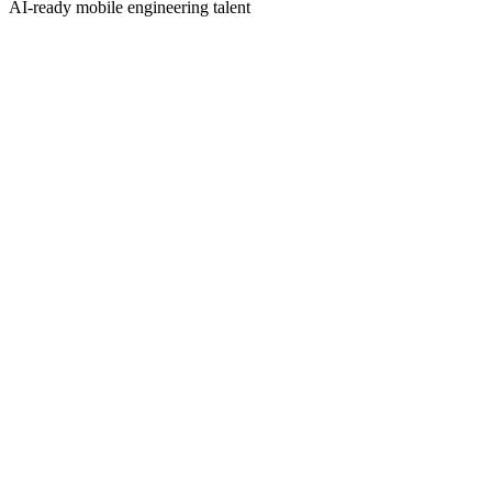
AI-ready mobile engineering talent