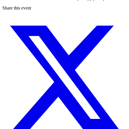
Share this event