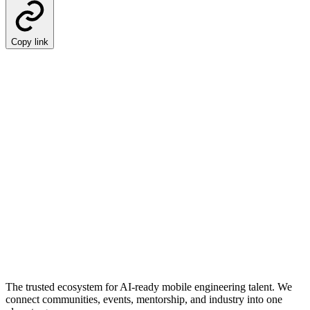
Copy link
The trusted ecosystem for AI-ready mobile engineering talent. We
connect communities, events, mentorship, and industry into one