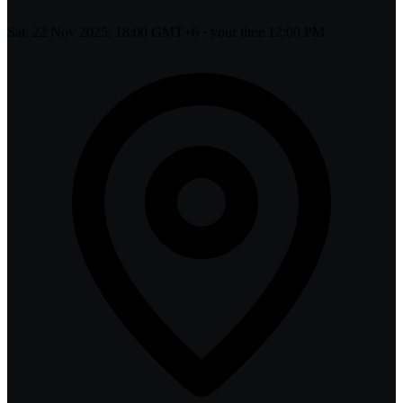
Sat, 22 Nov 2025, 18:00 GMT+6
· your time
12:00 PM