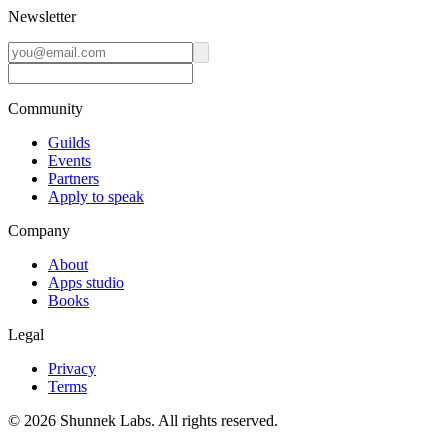
Newsletter
Community
Guilds
Events
Partners
Apply to speak
Company
About
Apps studio
Books
Legal
Privacy
Terms
©
2026
Shunnek Labs
. All rights reserved.