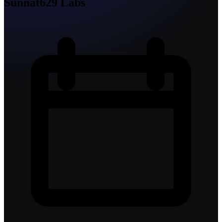
Sunnat629 Labs