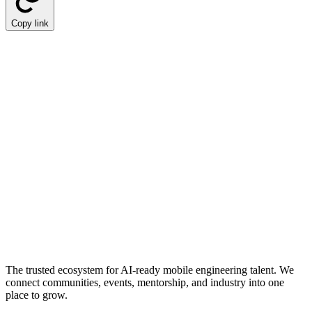
Copy link
The trusted ecosystem for AI-ready mobile engineering talent. We
connect communities, events, mentorship, and industry into one
place to grow.