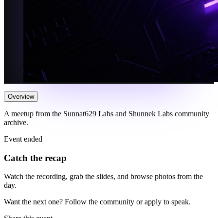
Overview
A meetup from the Sunnat629 Labs and Shunnek Labs community
archive.
Event ended
Catch the recap
Watch the recording, grab the slides, and browse photos from the
day.
Want the next one? Follow the community or apply to speak.