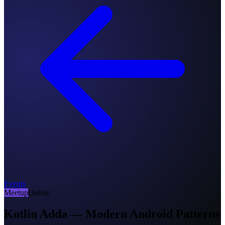
Events
Meetup
Online
Kotlin Adda — Modern Android Patterns