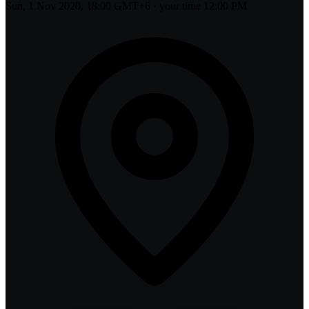
Sun, 1 Nov 2020, 18:00 GMT+6
· your time
12:00 PM