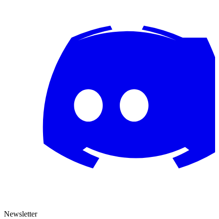
Newsletter