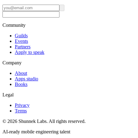
Community
Guilds
Events
Partners
Apply to speak
Company
About
Apps studio
Books
Legal
Privacy
Terms
©
2026
Shunnek Labs
. All rights reserved.
AI-ready mobile engineering talent