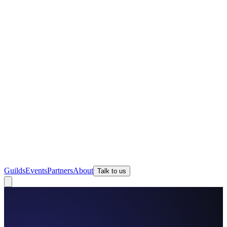
Guilds
Events
Partners
About
Talk to us