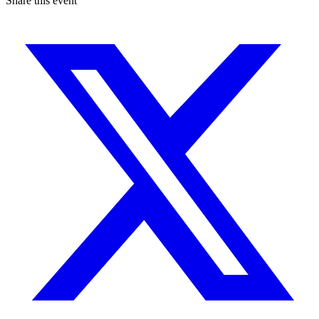
Share this event