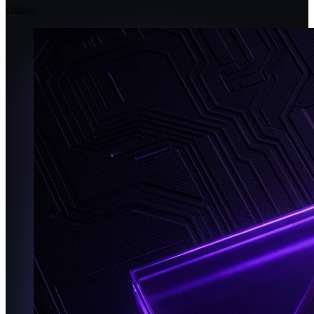
Online