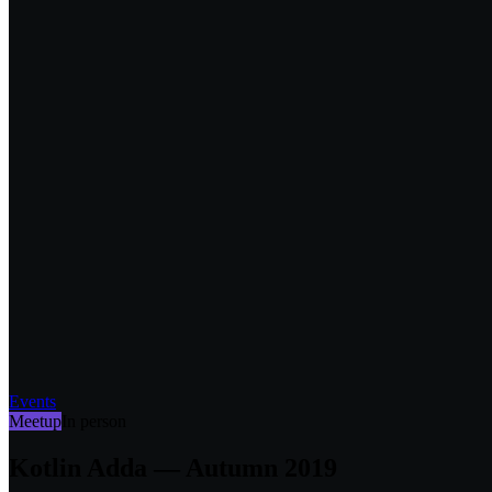
Events
Meetup
In person
Kotlin Adda — Autumn 2019