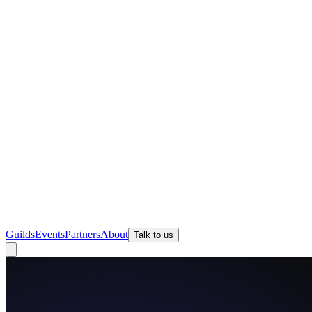
Guilds
Events
Partners
About
Talk to us