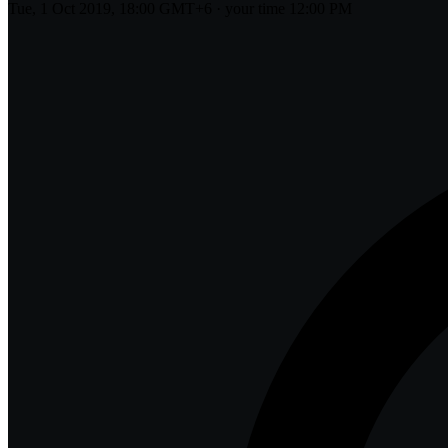
Tue, 1 Oct 2019, 18:00 GMT+6
· your time
12:00 PM