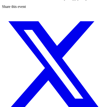
Share this event