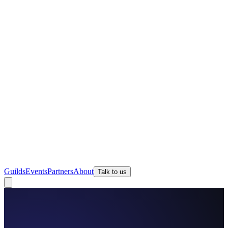
Guilds
Events
Partners
About
Talk to us