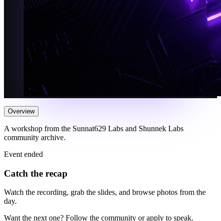
Overview
A workshop from the Sunnat629 Labs and Shunnek Labs
community archive.
Event ended
Catch the recap
Watch the recording, grab the slides, and browse photos from the
day.
Want the next one? Follow the community or apply to speak.