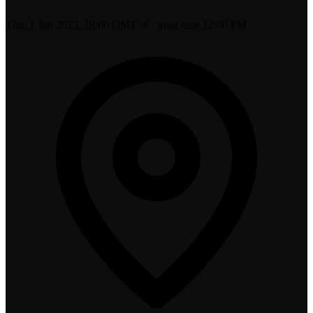
Thu, 1 Jun 2023, 18:00 GMT+6
· your time
12:00 PM