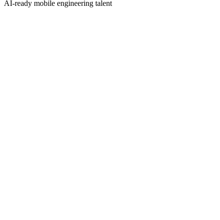
AI-ready mobile engineering talent