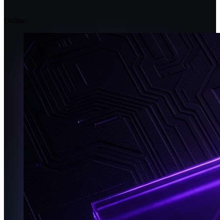
Online