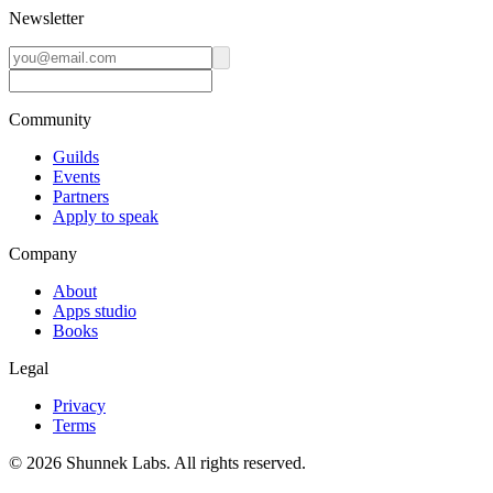
Newsletter
Community
Guilds
Events
Partners
Apply to speak
Company
About
Apps studio
Books
Legal
Privacy
Terms
©
2026
Shunnek Labs
. All rights reserved.