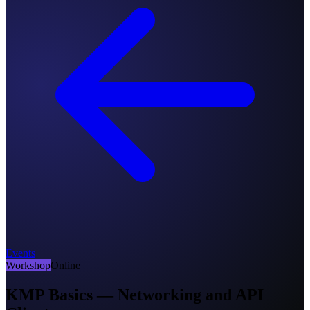
Events
Workshop
Online
KMP Basics — Networking and API