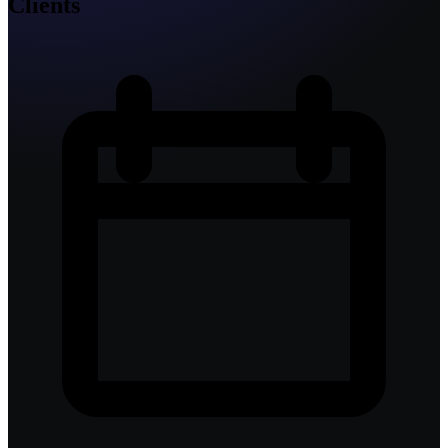
Clients