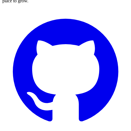
place to grow.