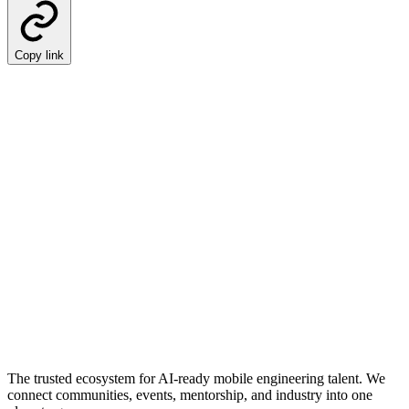
Copy link
The trusted ecosystem for AI-ready mobile engineering talent. We
connect communities, events, mentorship, and industry into one