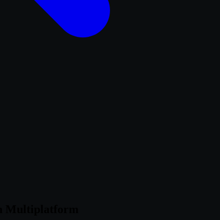
n Multiplatform