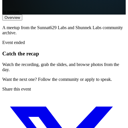
In person
Overview
A meetup from the Sunnat629 Labs and Shunnek Labs community
archive.
Event ended
Catch the recap
Watch the recording, grab the slides, and browse photos from the
day.
Want the next one? Follow the community or apply to speak.
Share this event