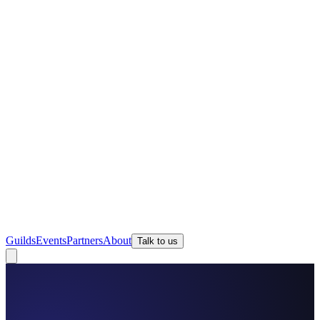
Guilds
Events
Partners
About
Talk to us