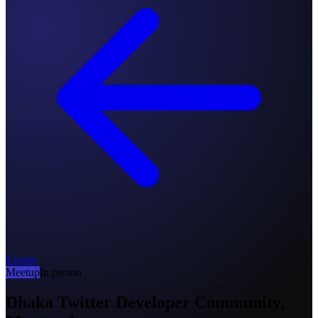
Events
Meetup
In person
Dhaka Twitter Developer Community,