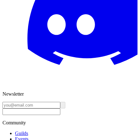
Newsletter
Community
Guilds
Events