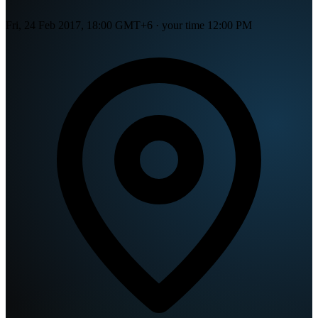
Fri, 24 Feb 2017, 18:00 GMT+6
· your time
12:00 PM