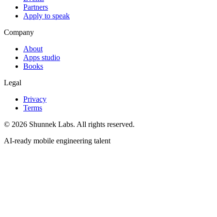
Partners
Apply to speak
Company
About
Apps studio
Books
Legal
Privacy
Terms
©
2026
Shunnek Labs
. All rights reserved.
AI-ready mobile engineering talent