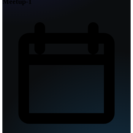
Meetup-1