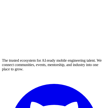
The trusted ecosystem for AI-ready mobile engineering talent. We
connect communities, events, mentorship, and industry into one
place to grow.