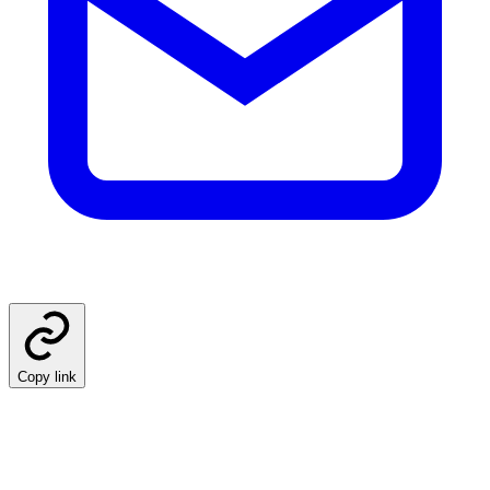
Copy link