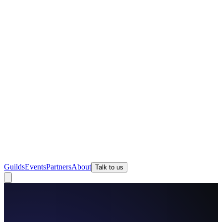
Guilds
Events
Partners
About
Talk to us