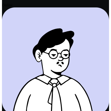
Online