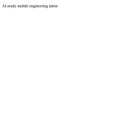
AI-ready mobile engineering talent