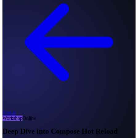
Events
Workshop
Online
Deep Dive into Compose Hot Reload