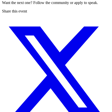
Want the next one? Follow the community or apply to speak.
Share this event