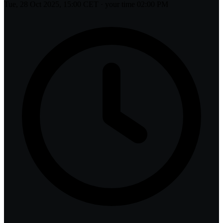
Tue, 28 Oct 2025, 15:00 CET
· your time
02:00 PM