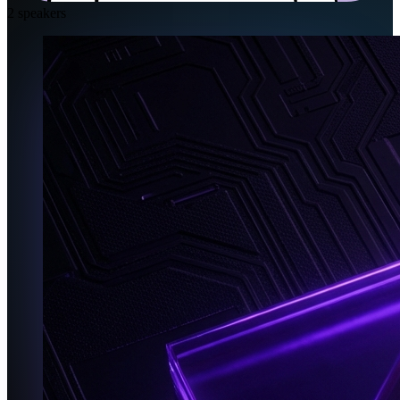
2
speakers