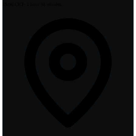
15:00 CET
·
1 hour 30 minutes