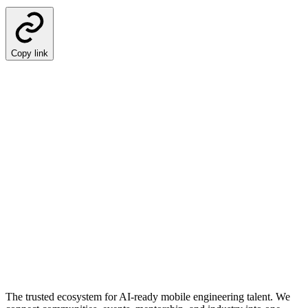
Copy link
The trusted ecosystem for AI-ready mobile engineering talent. We