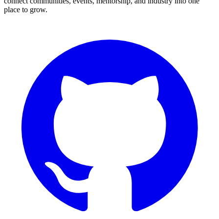
connect communities, events, mentorship, and industry into one
place to grow.