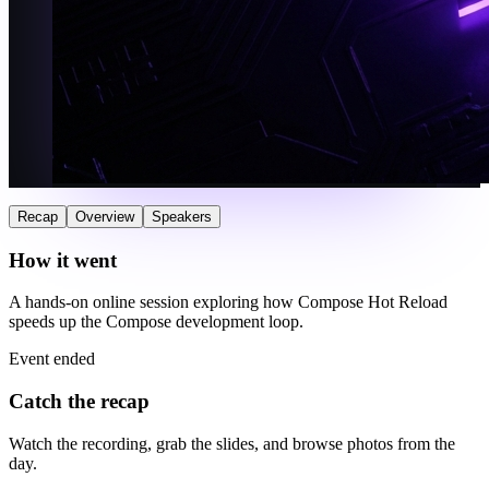
Recap
Overview
Speakers
How it went
A hands-on online session exploring how Compose Hot Reload
speeds up the Compose development loop.
Event ended
Catch the recap
Watch the recording, grab the slides, and browse photos from the
day.