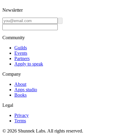
Newsletter
Community
Guilds
Events
Partners
Apply to speak
Company
About
Apps studio
Books
Legal
Privacy
Terms
©
2026
Shunnek Labs
. All rights reserved.