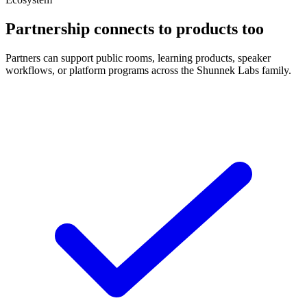
Partnership connects to products too
Partners can support public rooms, learning products, speaker
workflows, or platform programs across the Shunnek Labs family.