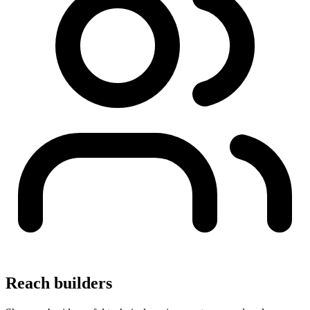
Reach builders