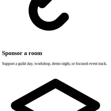
Sponsor a room
Support a guild day, workshop, demo night, or focused event track.