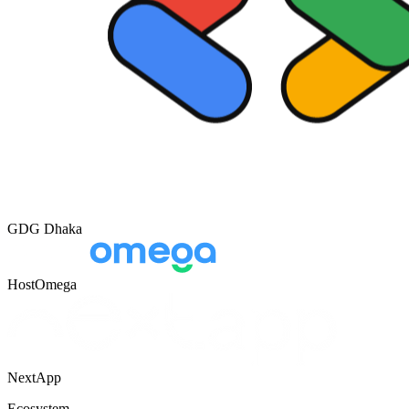
GDG Dhaka
HostOmega
NextApp
Ecosystem