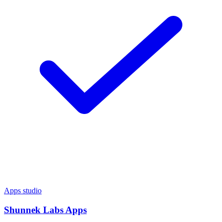
Apps studio
Shunnek Labs Apps