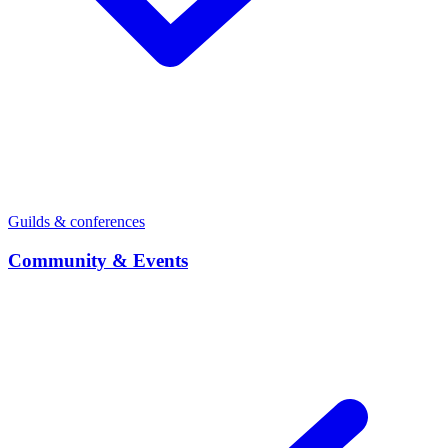
Guilds & conferences
Community & Events