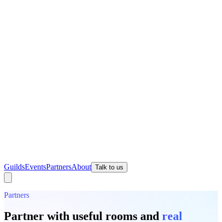
Guilds
Events
Partners
About
Talk to us
Partners
Partner with useful rooms and
real