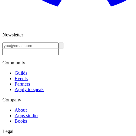
Newsletter
Community
Guilds
Events
Partners
Apply to speak
Company
About
Apps studio
Books
Legal