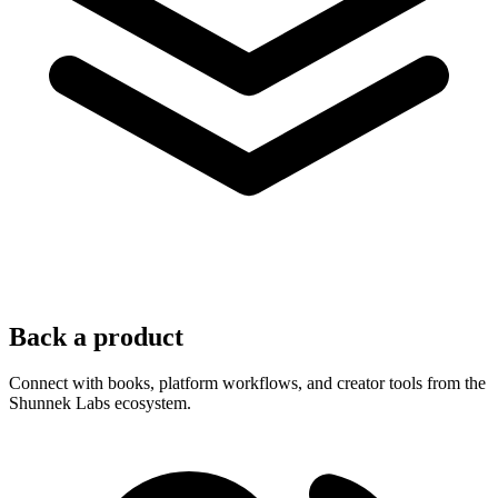
Back a product
Connect with books, platform workflows, and creator tools from the
Shunnek Labs ecosystem.