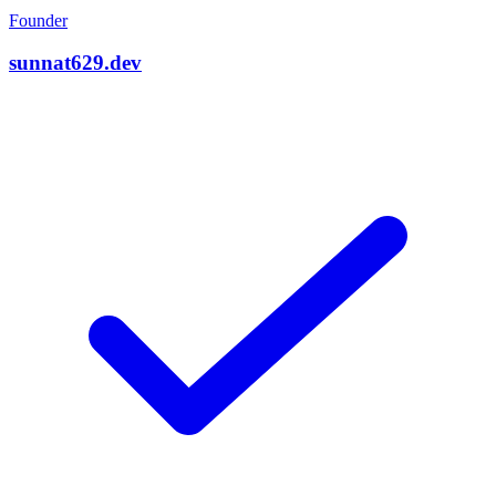
Founder
sunnat629.dev