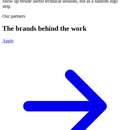
Show up beside useful technical sessions, not as a random logo
strip.
Our partners
The brands behind the work
Apply