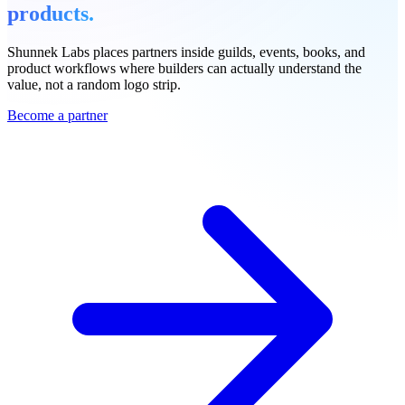
products.
Shunnek Labs places partners inside guilds, events, books, and
product workflows where builders can actually understand the
value, not a random logo strip.
Become a partner