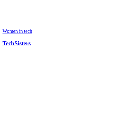
Women in tech
TechSisters