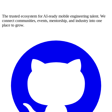
The trusted ecosystem for AI-ready mobile engineering talent. We
connect communities, events, mentorship, and industry into one
place to grow.