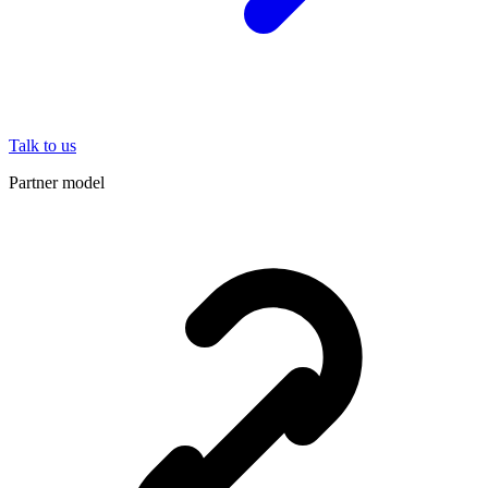
Talk to us
Partner model