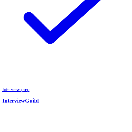
Interview prep
InterviewGuild