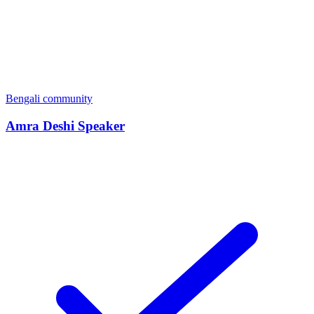
Bengali community
Amra Deshi Speaker