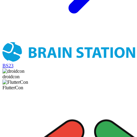
BS23
droidcon
FlutterCon