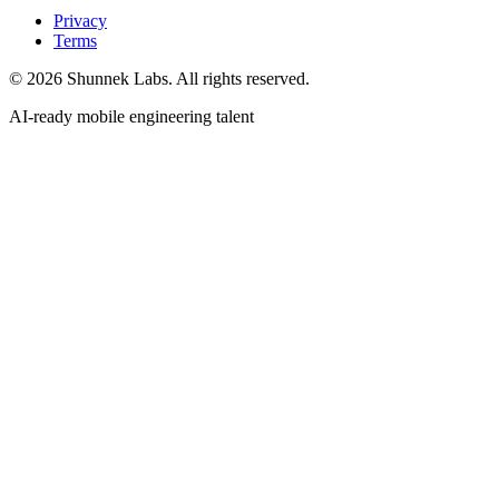
Privacy
Terms
©
2026
Shunnek Labs
. All rights reserved.
AI-ready mobile engineering talent