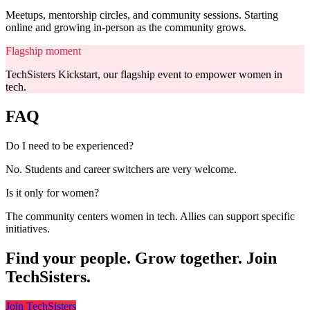
Meetups, mentorship circles, and community sessions. Starting
online and growing in-person as the community grows.
Flagship moment
TechSisters Kickstart, our flagship event to empower women in
tech.
FAQ
Do I need to be experienced?
No. Students and career switchers are very welcome.
Is it only for women?
The community centers women in tech. Allies can support specific
initiatives.
Find your people. Grow together. Join
TechSisters.
Join TechSisters