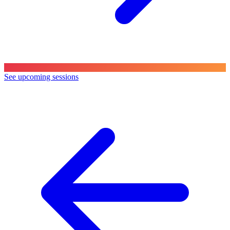
See upcoming sessions