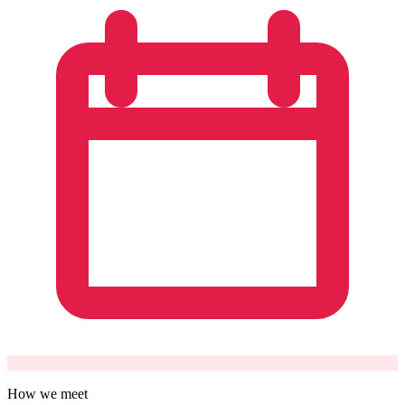
How we meet