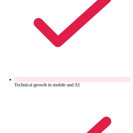
Technical growth in mobile and AI