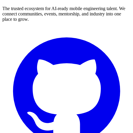
The trusted ecosystem for AI-ready mobile engineering talent. We
connect communities, events, mentorship, and industry into one
place to grow.