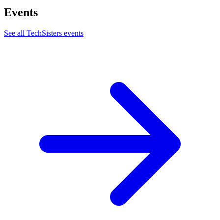
Events
See all
TechSisters
events