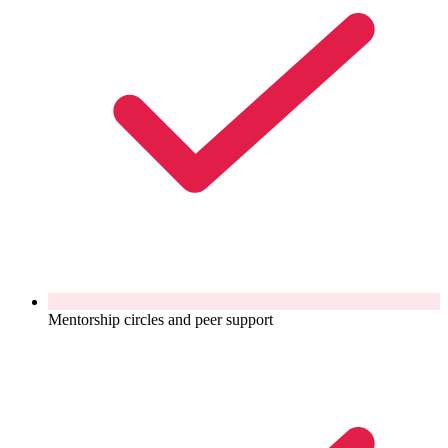
Mentorship circles and peer support