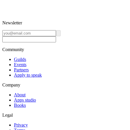
Newsletter
Community
Guilds
Events
Partners
Apply to speak
Company
About
Apps studio
Books
Legal
Privacy