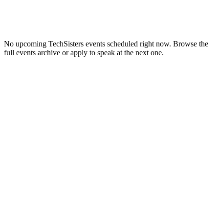
No upcoming
TechSisters
events scheduled right now. Browse the
full events archive or apply to speak at the next one.