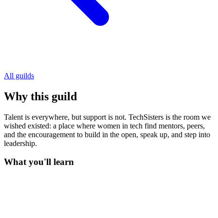
All guilds
Why this guild
Talent is everywhere, but support is not. TechSisters is the room we
wished existed: a place where women in tech find mentors, peers,
and the encouragement to build in the open, speak up, and step into
leadership.
What you'll learn