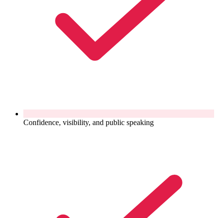
Confidence, visibility, and public speaking