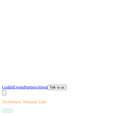
Guilds
Events
Partners
About
Talk to us
TechSisters, Shunnek Labs
Active