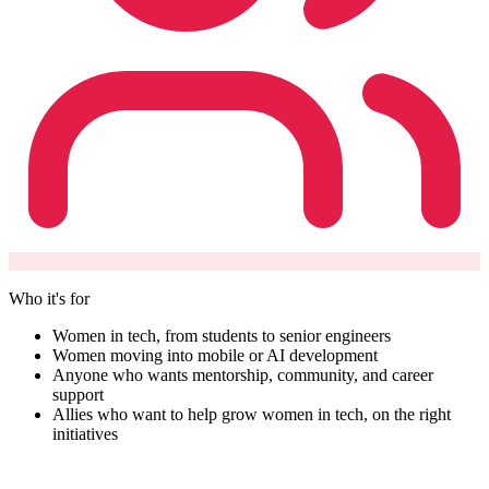
Who it's for
Women in tech, from students to senior engineers
Women moving into mobile or AI development
Anyone who wants mentorship, community, and career
support
Allies who want to help grow women in tech, on the right
initiatives