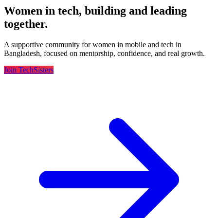
Women in tech, building and leading
together.
A supportive community for women in mobile and tech in
Bangladesh, focused on mentorship, confidence, and real growth.
Join TechSisters