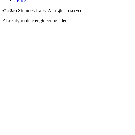
Terms
©
2026
Shunnek Labs
. All rights reserved.
AI-ready mobile engineering talent