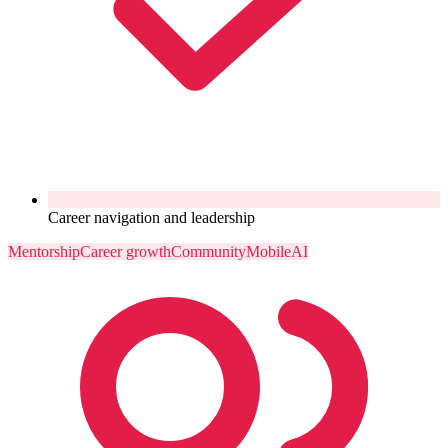
Career navigation and leadership
Mentorship
Career growth
Community
Mobile
AI