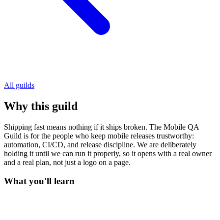
All guilds
Why this guild
Shipping fast means nothing if it ships broken. The Mobile QA
Guild is for the people who keep mobile releases trustworthy:
automation, CI/CD, and release discipline. We are deliberately
holding it until we can run it properly, so it opens with a real owner
and a real plan, not just a logo on a page.
What you'll learn