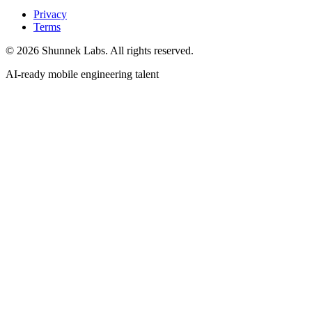
Privacy
Terms
©
2026
Shunnek Labs
. All rights reserved.
AI-ready mobile engineering talent