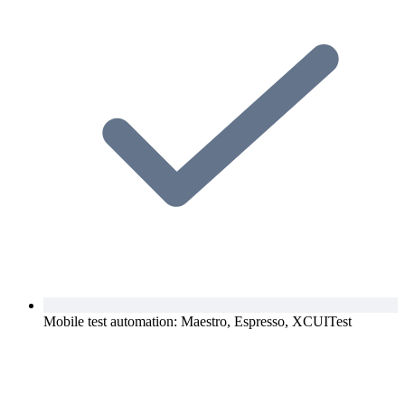
Mobile test automation: Maestro, Espresso, XCUITest