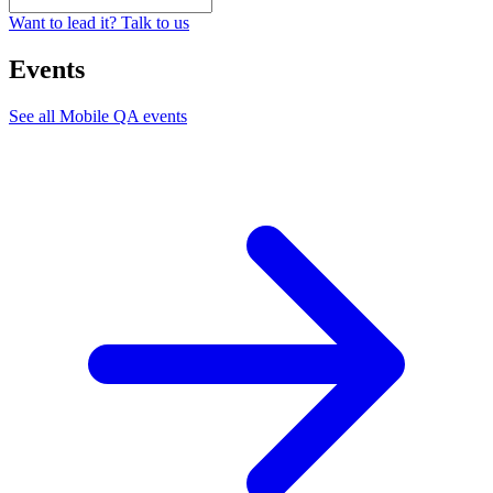
Want to lead it? Talk to us
Events
See all
Mobile QA
events