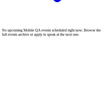
No upcoming
Mobile QA
events scheduled right now. Browse the
full events archive or apply to speak at the next one.