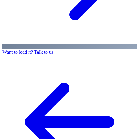
Want to lead it? Talk to us