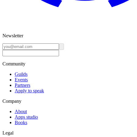
Newsletter
Community
Guilds
Events
Partners
Apply to speak
Company
About
Apps studio
Books
Legal