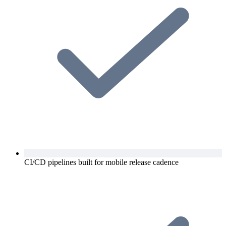
CI/CD pipelines built for mobile release cadence