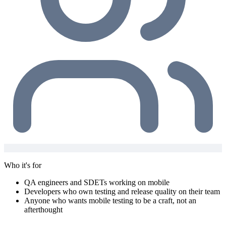
Who it's for
QA engineers and SDETs working on mobile
Developers who own testing and release quality on their team
Anyone who wants mobile testing to be a craft, not an
afterthought