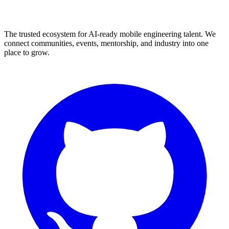
The trusted ecosystem for AI-ready mobile engineering talent. We
connect communities, events, mentorship, and industry into one
place to grow.