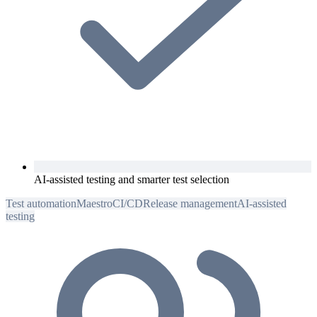
AI-assisted testing and smarter test selection
Test automation
Maestro
CI/CD
Release management
AI-assisted
testing