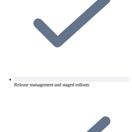
Release management and staged rollouts