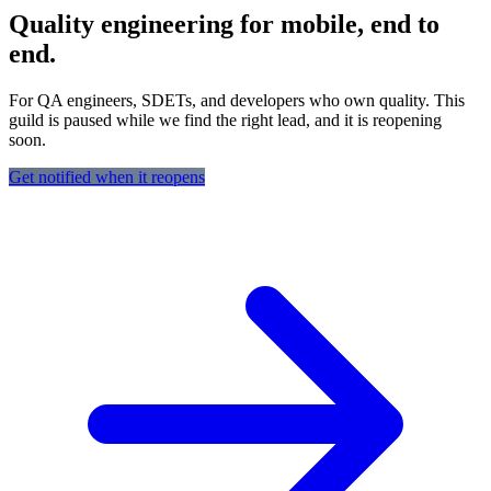
Quality engineering for mobile, end to
end.
For QA engineers, SDETs, and developers who own quality. This
guild is paused while we find the right lead, and it is reopening
soon.
Get notified when it reopens