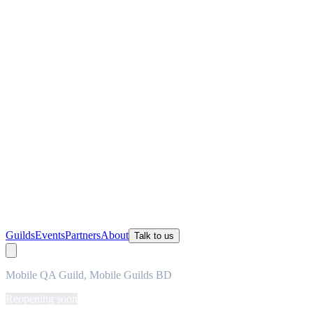
Guilds
Events
Partners
About
Talk to us
Mobile QA Guild, Mobile Guilds BD
Reopening soon