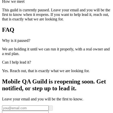
How we meet
This guild is currently paused. Leave your email and you will be the
first to know when it reopens. If you want to help lead it, reach out,
that is exactly what we are looking for.
FAQ
Why is it paused?
We are holding it until we can run it properly, with a real owner and
a real plan.
Can I help lead it?
Yes. Reach out, that is exactly what we are looking for.
Mobile QA Guild is reopening soon. Get
notified, or step up to lead it.
Leave your email and you will be the first to know.