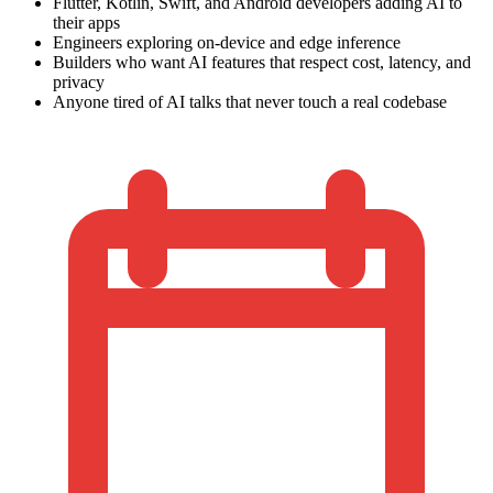
Flutter, Kotlin, Swift, and Android developers adding AI to
their apps
Engineers exploring on-device and edge inference
Builders who want AI features that respect cost, latency, and
privacy
Anyone tired of AI talks that never touch a real codebase