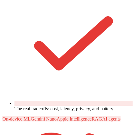
The real tradeoffs: cost, latency, privacy, and battery
On-device ML
Gemini Nano
Apple Intelligence
RAG
AI agents