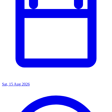
Sat, 15 Aug 2026