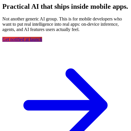
Practical AI that ships inside mobile apps.
Not another generic AI group. This is for mobile developers who
want to put real intelligence into real apps: on-device inference,
agents, and AI features users actually feel.
Get notified at launch