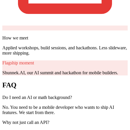
How we meet
Applied workshops, build sessions, and hackathons. Less slideware,
more shipping.
Flagship moment
Shunnek.AI, our AI summit and hackathon for mobile builders.
FAQ
Do I need an AI or math background?
No. You need to be a mobile developer who wants to ship AI
features. We start from there.
Why not just call an API?