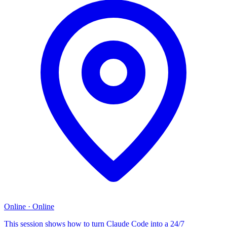
Online
·
Online
This session shows how to turn Claude Code into a 24/7