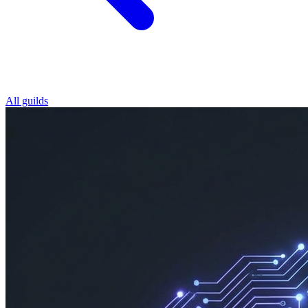
All guilds