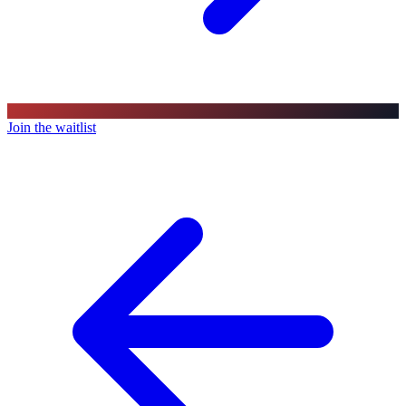
Join the waitlist