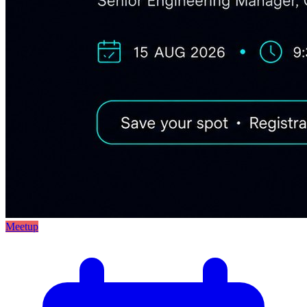
Meetup