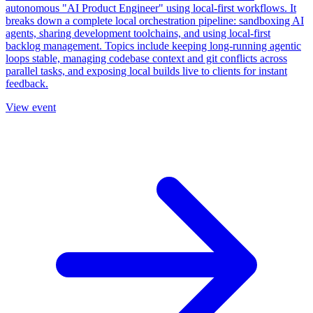
autonomous "AI Product Engineer" using local-first workflows. It
breaks down a complete local orchestration pipeline: sandboxing AI
agents, sharing development toolchains, and using local-first
backlog management. Topics include keeping long-running agentic
loops stable, managing codebase context and git conflicts across
parallel tasks, and exposing local builds live to clients for instant
feedback.
View event