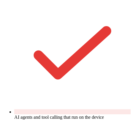
AI agents and tool calling that run on the device