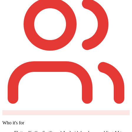
Who it's for