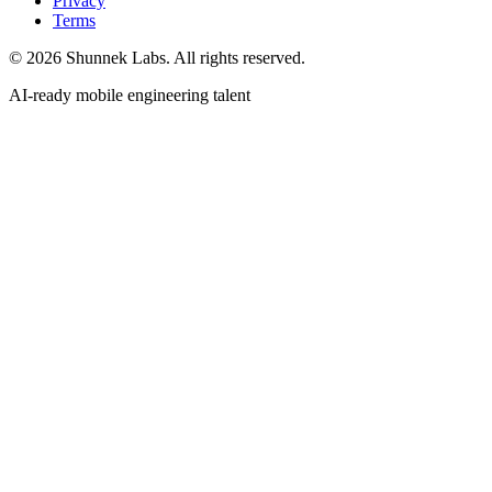
Privacy
Terms
©
2026
Shunnek Labs
. All rights reserved.
AI-ready mobile engineering talent