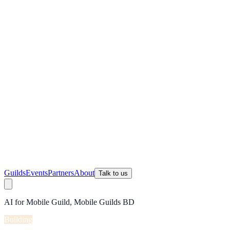
Guilds
Events
Partners
About
Talk to us
AI for Mobile Guild, Mobile Guilds BD
Building