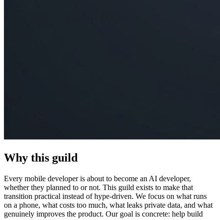
Why this guild
Every mobile developer is about to become an AI developer,
whether they planned to or not. This guild exists to make that
transition practical instead of hype-driven. We focus on what runs
on a phone, what costs too much, what leaks private data, and what
genuinely improves the product. Our goal is concrete: help build