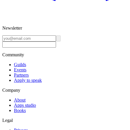
Newsletter
Community
Guilds
Events
Partners
Apply to speak
Company
About
Apps studio
Books
Legal