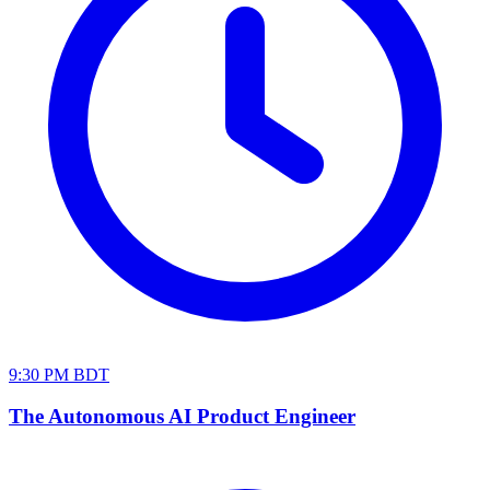
9:30 PM BDT
The Autonomous AI Product Engineer