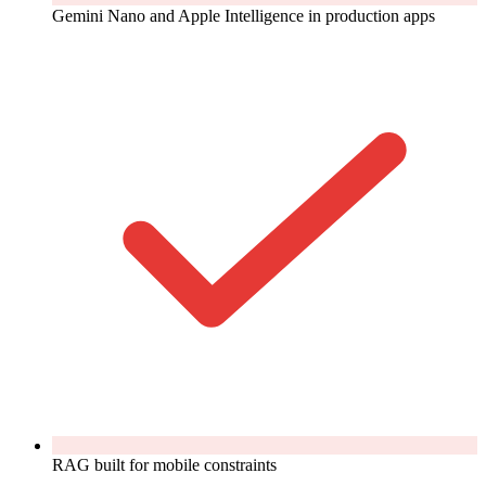
Gemini Nano and Apple Intelligence in production apps
RAG built for mobile constraints