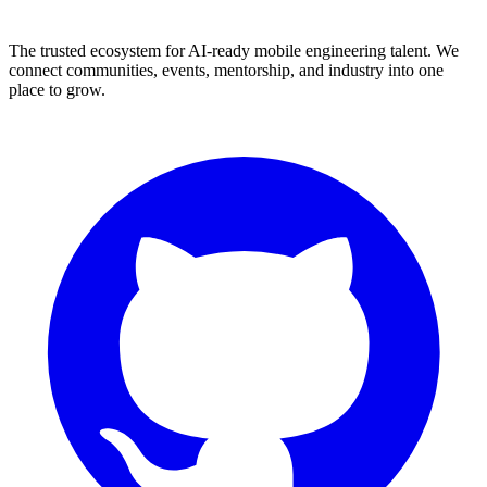
The trusted ecosystem for AI-ready mobile engineering talent. We
connect communities, events, mentorship, and industry into one
place to grow.