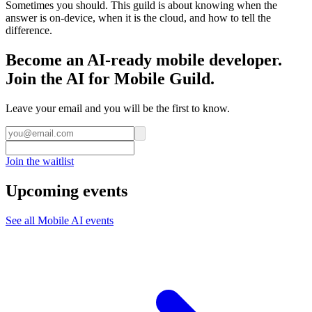
Sometimes you should. This guild is about knowing when the
answer is on-device, when it is the cloud, and how to tell the
difference.
Become an AI-ready mobile developer.
Join the AI for Mobile Guild.
Leave your email and you will be the first to know.
Join the waitlist
Upcoming events
See all
Mobile AI
events