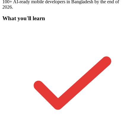
100+ AI-ready mobile developers in Bangladesh by the end of
2026.
What you'll learn