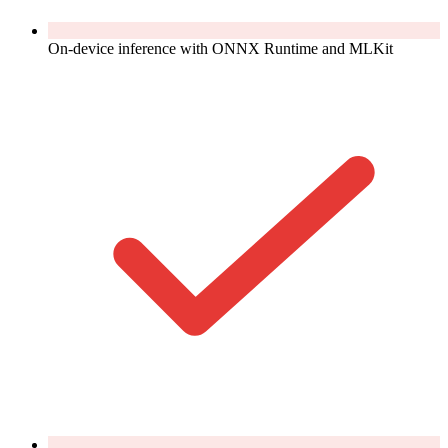
On-device inference with ONNX Runtime and MLKit