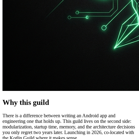
Why this guild
There is a difference between writing an Android app and
engineering one that holds up. This guild lives on the second side:
modularization, startup time, memory, and the architecture decisions
you only regret two years later. Launching in 2026, co-located with
the Kotlin Guild where it makes sense.