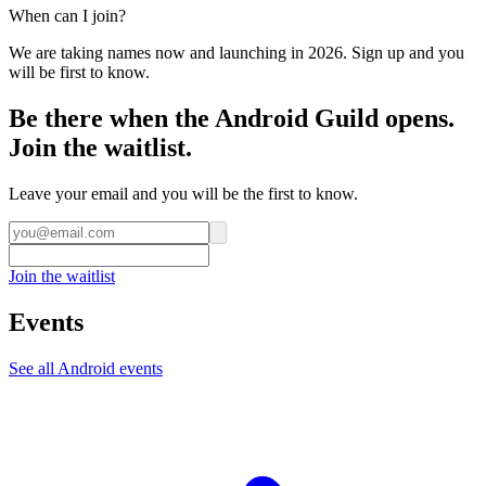
When can I join?
We are taking names now and launching in 2026. Sign up and you
will be first to know.
Be there when the Android Guild opens.
Join the waitlist.
Leave your email and you will be the first to know.
Join the waitlist
Events
See all
Android
events