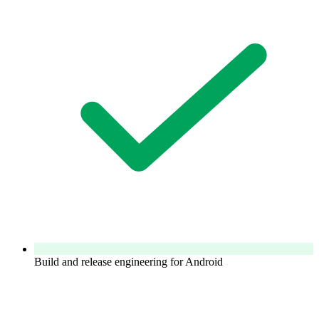
Build and release engineering for Android