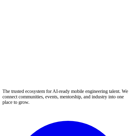
The trusted ecosystem for AI-ready mobile engineering talent. We
connect communities, events, mentorship, and industry into one
place to grow.