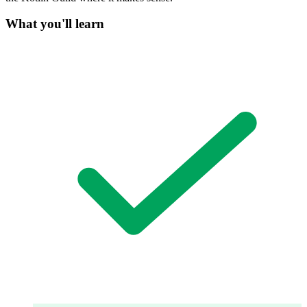
What you'll learn