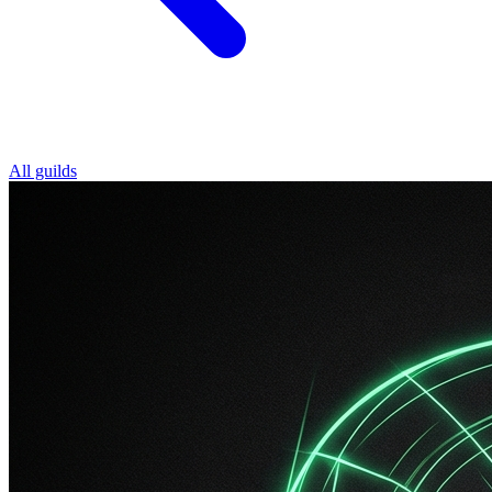
All guilds