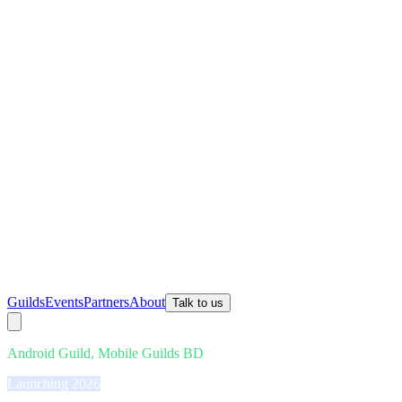
Guilds
Events
Partners
About
Talk to us
Android Guild, Mobile Guilds BD
Launching 2026