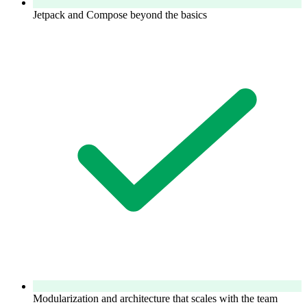
Jetpack and Compose beyond the basics
Modularization and architecture that scales with the team