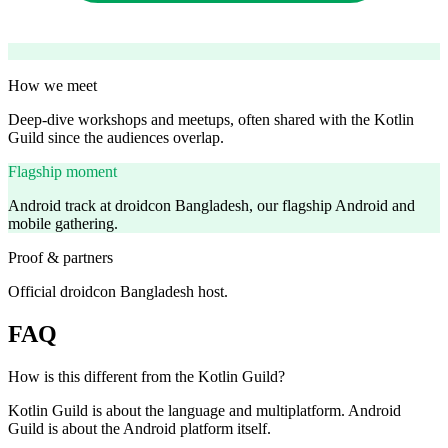
How we meet
Deep-dive workshops and meetups, often shared with the Kotlin
Guild since the audiences overlap.
Flagship moment
Android track at droidcon Bangladesh, our flagship Android and
mobile gathering.
Proof & partners
Official droidcon Bangladesh host.
FAQ
How is this different from the Kotlin Guild?
Kotlin Guild is about the language and multiplatform. Android
Guild is about the Android platform itself.