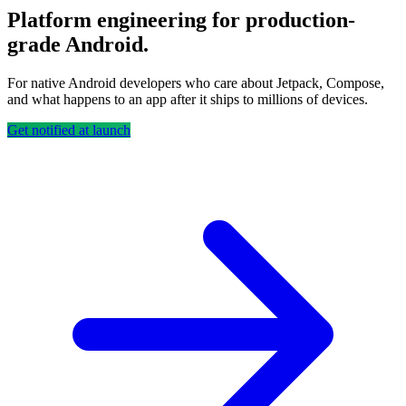
Platform engineering for production-
grade Android.
For native Android developers who care about Jetpack, Compose,
and what happens to an app after it ships to millions of devices.
Get notified at launch