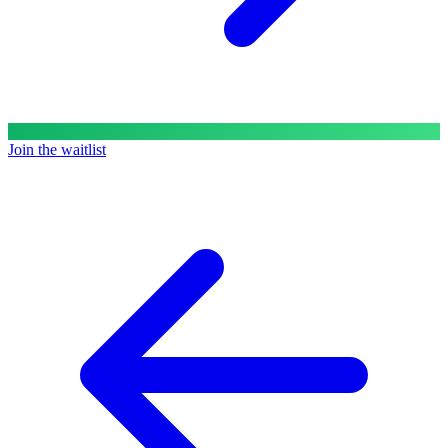
Join the waitlist