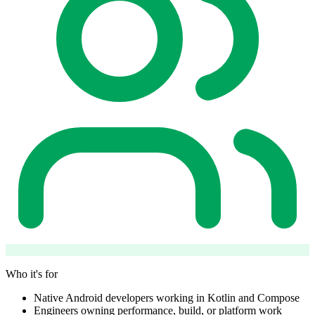
Who it's for
Native Android developers working in Kotlin and Compose
Engineers owning performance, build, or platform work