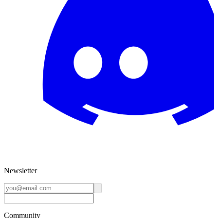
Newsletter
Community