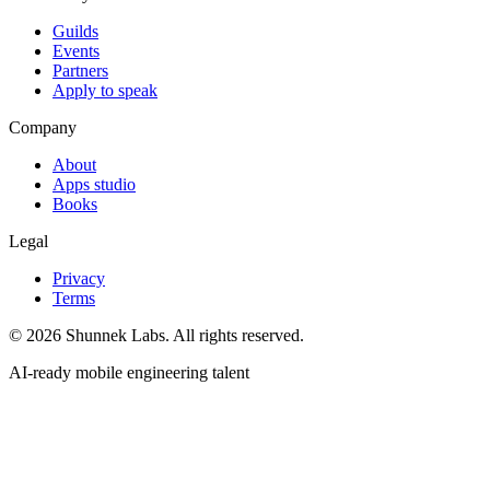
Guilds
Events
Partners
Apply to speak
Company
About
Apps studio
Books
Legal
Privacy
Terms
©
2026
Shunnek Labs
. All rights reserved.
AI-ready mobile engineering talent