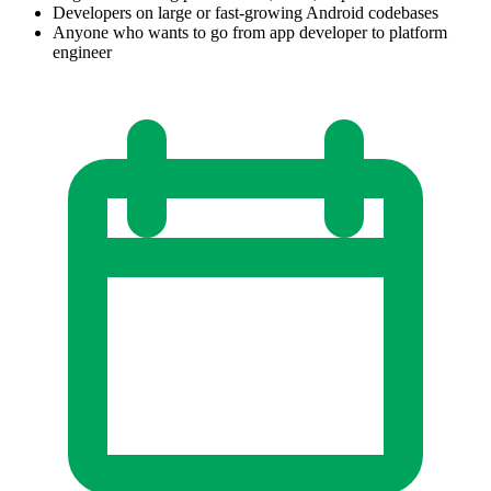
Developers on large or fast-growing Android codebases
Anyone who wants to go from app developer to platform
engineer