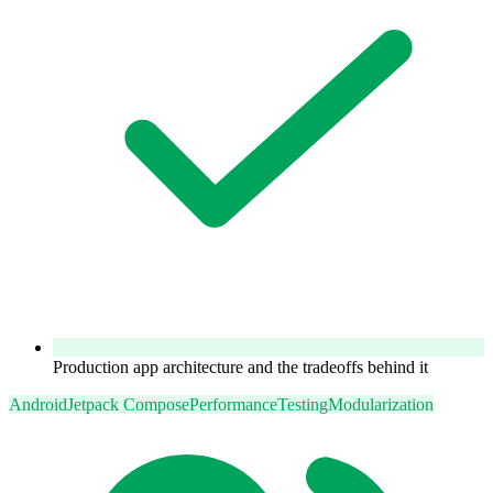
Production app architecture and the tradeoffs behind it
Android
Jetpack Compose
Performance
Testing
Modularization