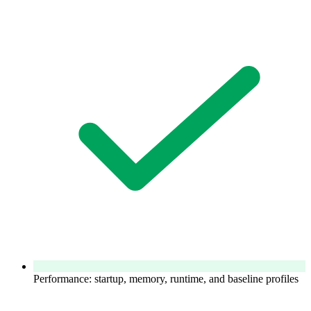
Performance: startup, memory, runtime, and baseline profiles