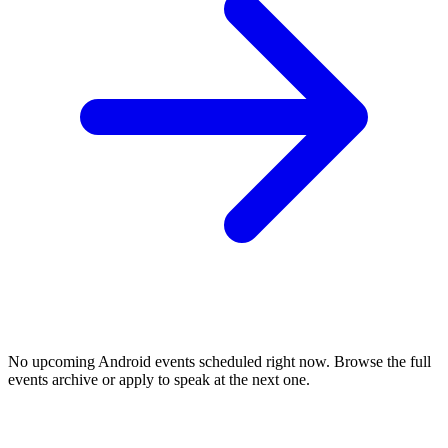
No upcoming
Android
events scheduled right now. Browse the full
events archive or apply to speak at the next one.