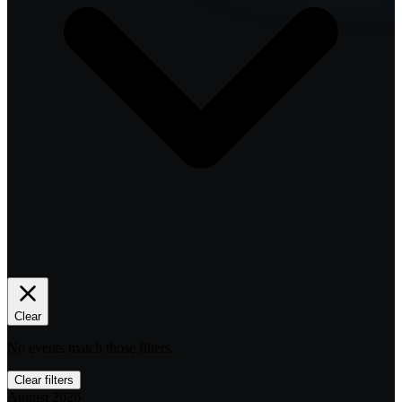
Clear
No events match those filters.
Clear filters
August 2026