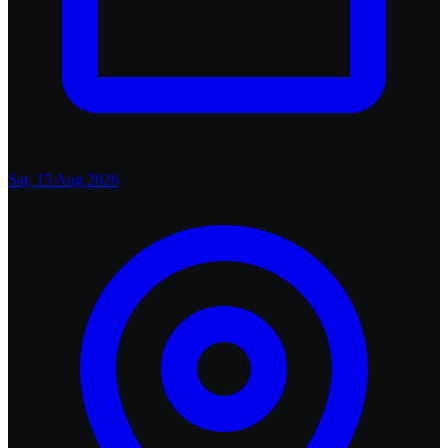
Sat, 15 Aug 2026