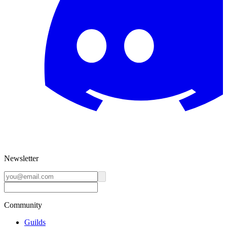
Newsletter
Community
Guilds