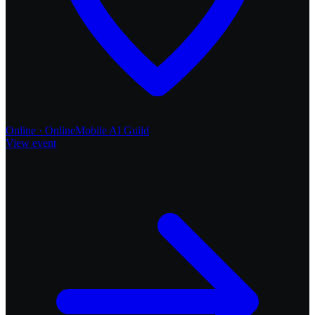
Online
·
Online
Mobile AI
Guild
View event