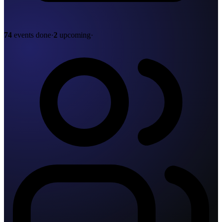
74
events done
·
2
upcoming
·