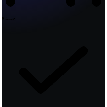
6
guilds
·