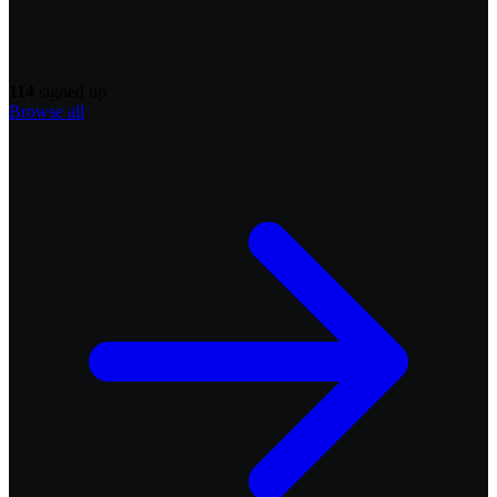
114
signed up
Browse all