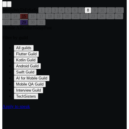
Mo
Tu
We
Th
Fr
Sa
Su
1
2
3
4
5
6
7
8
9
10
11
12
13
14
15
16
17
18
19
20
21
22
23
24
25
26
27
28
29
30
31
Mobile AI
Kotlin
Today
Past
Filter by guild
All guilds
Flutter Guild
Kotlin Guild
Android Guild
Swift Guild
AI for Mobile Guild
Mobile QA Guild
Interview Guild
TechSisters
Apply to speak