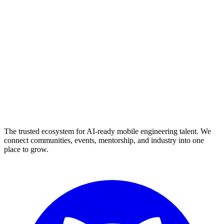
The trusted ecosystem for AI-ready mobile engineering talent. We
connect communities, events, mentorship, and industry into one
place to grow.