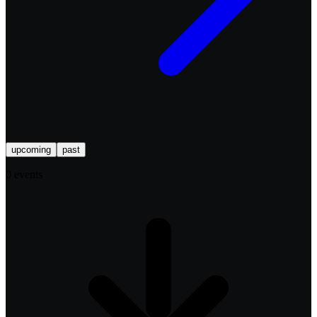
upcoming
past
0
event
s