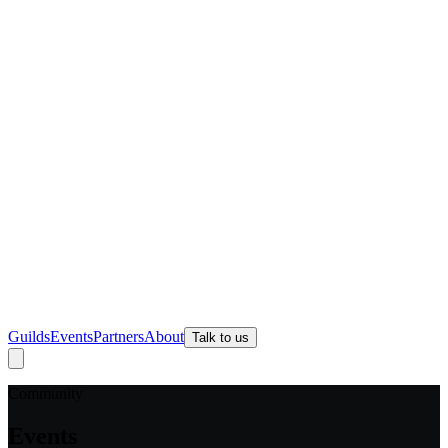
Guilds
Events
Partners
About
Talk to us
Community
Events