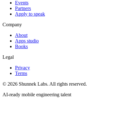
Events
Partners
Apply to speak
Company
About
Apps studio
Books
Legal
Privacy
Terms
©
2026
Shunnek Labs
. All rights reserved.
AI-ready mobile engineering talent