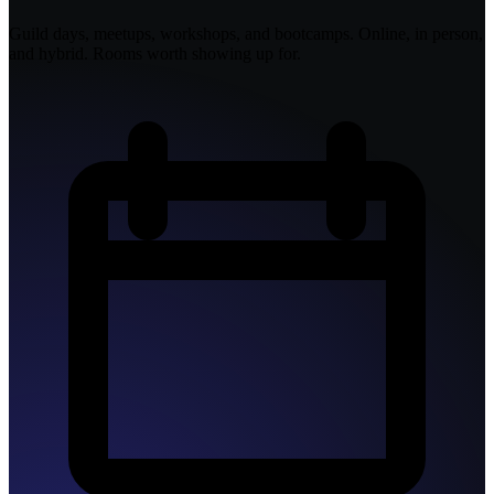
Guild days, meetups, workshops, and bootcamps. Online, in person,
and hybrid. Rooms worth showing up for.