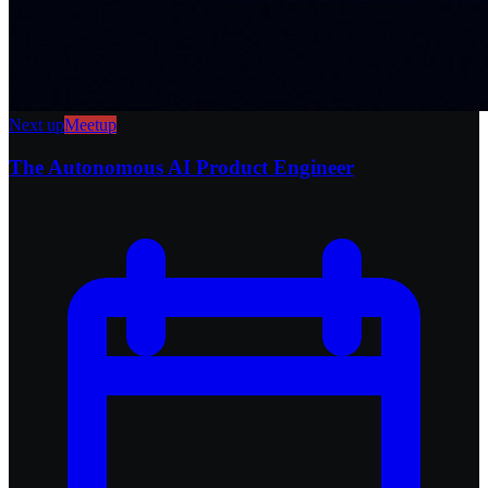
Next up
Meetup
The Autonomous AI Product Engineer